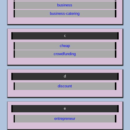
business
business-catering
c
cheap
crowdfunding
d
discount
e
entrepreneur