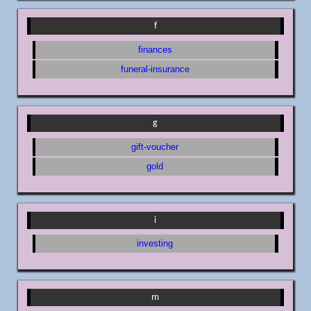
f
finances
funeral-insurance
g
gift-voucher
gold
i
investing
m