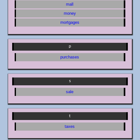
mall
money
mortgages
p
purchases
s
sale
t
taxes