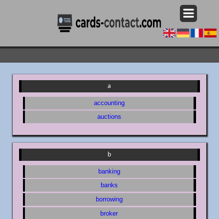
a
accounting
auctions
b
banking
banks
borrowing
broker